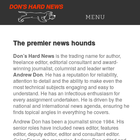
DON'S HARD NEWS
MENU
HOME
The premier news hounds
PRESS CUTTINGS
Don’s Hard News
is the trading name for author,
freelance editor, editorial consultant and award-
WORK HISTORY
winning journalist, columnist and leader writer
Andrew Don
. He has a reputation for reliability,
attention to detail and the ability to make even the
most technical subjects engaging and easy to
understand. He has an infectious enthusiasm for
every assignment undertaken. He is driven by the
national and international news agenda, ensuring he
finds topical angles in everything he covers.
Andrew Don has been a journalist since 1984. His
senior roles have included news editor, features
editor, deputy editor, editor and consultant editor.