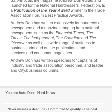
SalonFocus
, the magazine Andrew Don edited and
launched for the National Hairdressers’ Federation, is
a
Publication
of the Year Award
winner in the Trade
Association Forum Best Practice Awards.
Andrew Don has written extensively for hundreds of
newspapers and magazines ranging from national
newspapers, such as the
Financial Times
,
The
Times
,
The Independent
,
The Guardian
and
The
Observer
as well as a wide range of business-to-
business print and online publications and
services and consumer magazines.
Andrew Don has written speeches for captains of
industry and trade association personnel, and leader
and City/business columns.
You are here:
Don's Hard News
Never misses a deadline - Committed to quality - The best