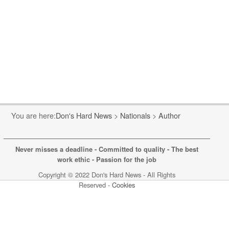
You are here:
Don's Hard News
>
Nationals
>
Author
Never misses a deadline - Committed to quality - The best
work ethic - Passion for the job
Copyright © 2022 Don's Hard News - All Rights
Reserved -
Cookies