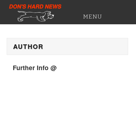
DON'S HARD NEWS
MENU
HOME
AUTHOR
PRESS CUTTINGS
WORK HISTORY
Further Info @